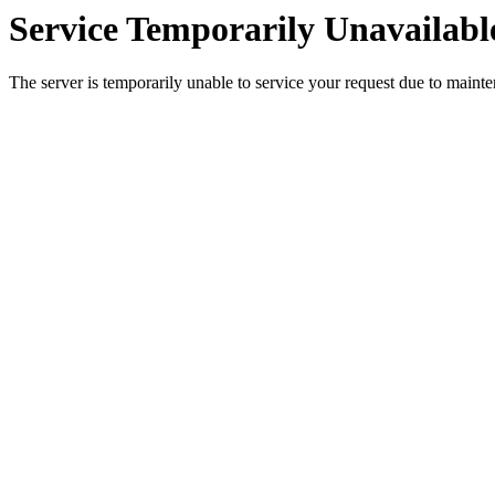
Service Temporarily Unavailabl
The server is temporarily unable to service your request due to maint